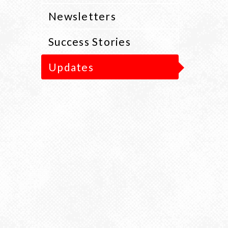
Newsletters
Success Stories
Updates