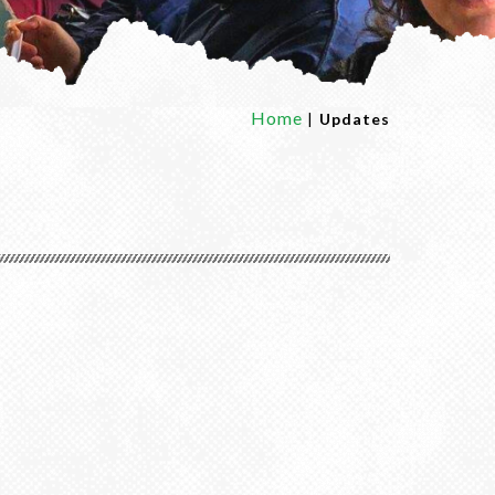
Home
|
Updates