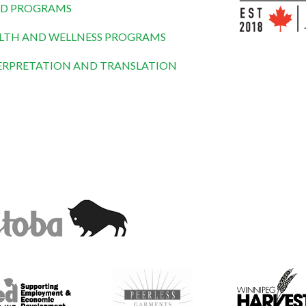
D PROGRAMS
LTH AND WELLNESS PROGRAMS
ERPRETATION AND TRANSLATION