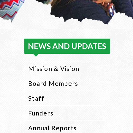
NEWS AND UPDATES
Mission & Vision
Board Members
Staff
Funders
Annual Reports