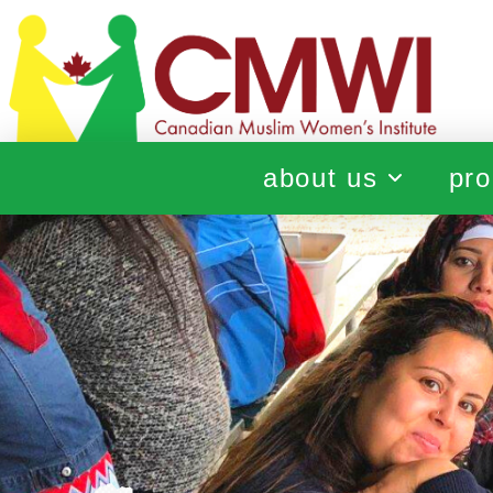
about us
pro