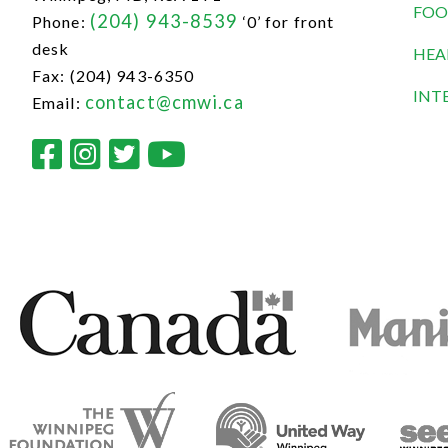
FOO
(204) 943-8539
Phone:
‘0’ for front
desk
HEA
Fax: (204) 943-6350
INT
contact@cmwi.ca
Email: