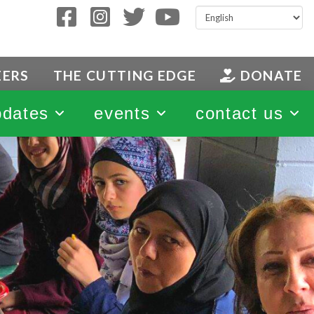
EERS
THE CUTTING EDGE
DONATE
pdates
events
contact us