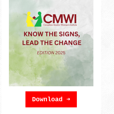
Download