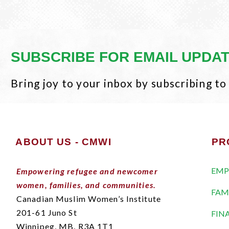
SUBSCRIBE FOR EMAIL UPDA
Bring joy to your inbox by subscribing to
ABOUT US - CMWI
PR
EMP
Empowering refugee and newcomer
women, families, and communities.
FAM
Canadian Muslim Women’s Institute
201-61 Juno St
FIN
Winnipeg, MB,
R3A 1T1