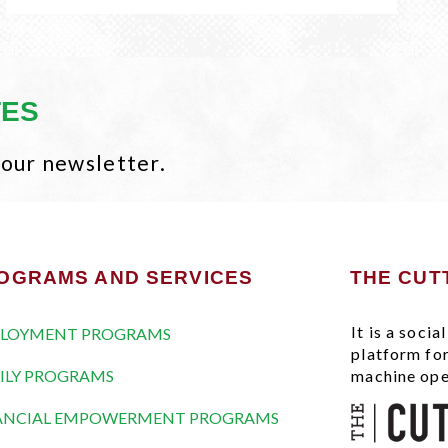
TES
 our newsletter.
OGRAMS AND SERVICES
THE CUT
It is a soci
LOYMENT PROGRAMS
platform fo
ILY PROGRAMS
machine ope
ANCIAL EMPOWERMENT PROGRAMS