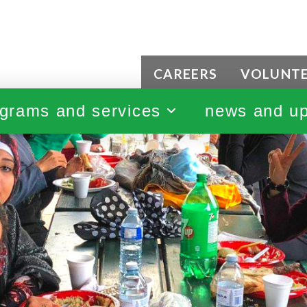
CAREERS
VOLUNT
grams and services
news and u