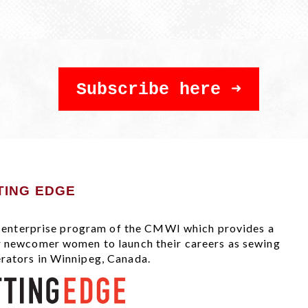
Subscribe here
TING EDGE
al enterprise program of the CMWI which provides a
r newcomer women to launch their careers as sewing
rators in Winnipeg, Canada.