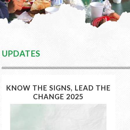
UPDATES
KNOW THE SIGNS, LEAD THE
CHANGE 2025