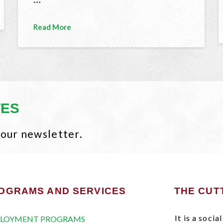
Read More
TES
 our newsletter.
OGRAMS AND SERVICES
THE CUT
It is a soci
LOYMENT PROGRAMS