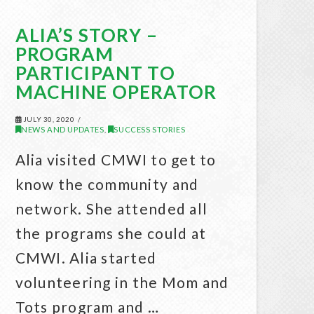
ALIA’S STORY –
PROGRAM
PARTICIPANT TO
MACHINE OPERATOR
JULY 30, 2020
NEWS AND UPDATES
SUCCESS STORIES
,
Alia visited CMWI to get to
know the community and
network. She attended all
the programs she could at
CMWI. Alia started
volunteering in the Mom and
Tots program and …