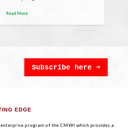
Read More
Subscribe here
TING EDGE
al enterprise program of the CMWI which provides a