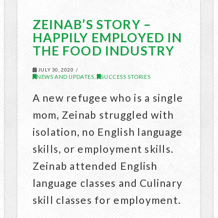
ZEINAB’S STORY –
HAPPILY EMPLOYED IN
THE FOOD INDUSTRY
JULY 30, 2020
NEWS AND UPDATES
SUCCESS STORIES
,
A new refugee who is a single
mom, Zeinab struggled with
isolation, no English language
skills, or employment skills.
Zeinab attended English
language classes and Culinary
skill classes for employment.
…