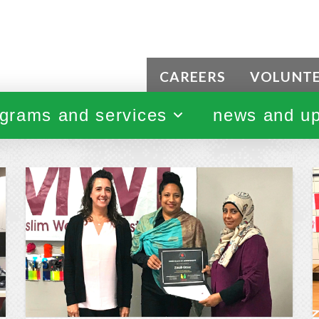
CAREERS
VOLUNT
grams and services
news and u