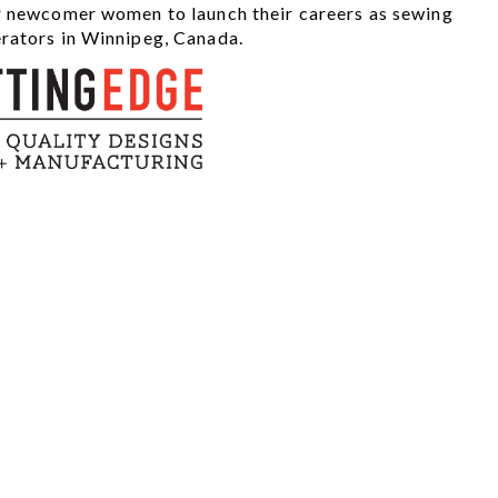
r newcomer women to launch their careers as sewing
rators in Winnipeg, Canada.