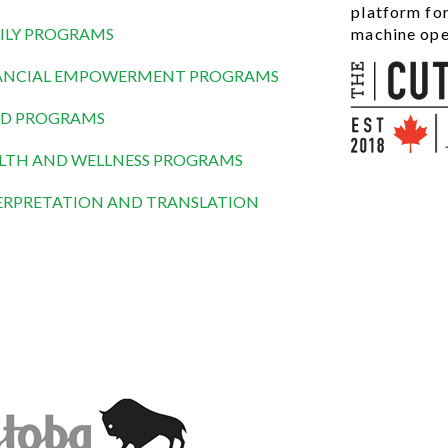
platform fo
ILY PROGRAMS
machine ope
ANCIAL EMPOWERMENT PROGRAMS
D PROGRAMS
LTH AND WELLNESS PROGRAMS
ERPRETATION AND TRANSLATION