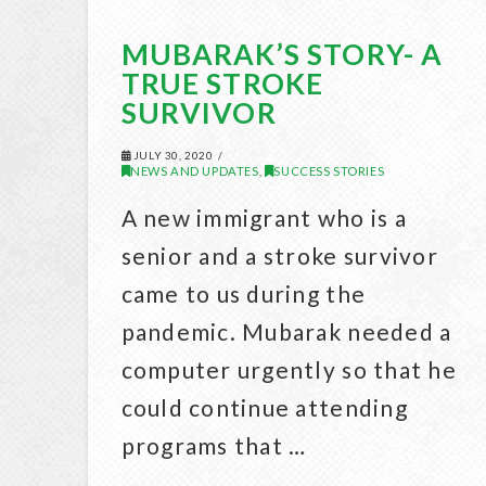
MUBARAK’S STORY- A
TRUE STROKE
SURVIVOR
JULY 30, 2020
NEWS AND UPDATES
SUCCESS STORIES
,
A new immigrant who is a
senior and a stroke survivor
came to us during the
pandemic. Mubarak needed a
computer urgently so that he
could continue attending
programs that …