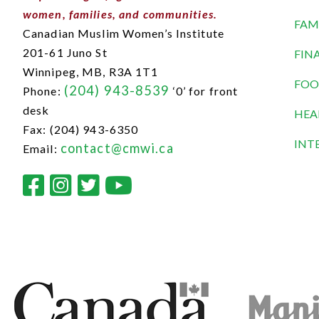
women, families, and communities.
FAM
Canadian Muslim Women’s Institute
201-61 Juno St
FIN
Winnipeg, MB,
R3A 1T1
FOO
(204) 943-8539
Phone:
‘0’ for front
desk
HEA
Fax: (204) 943-6350
INT
contact@cmwi.ca
Email: