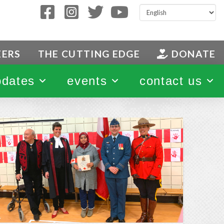
EERS
THE CUTTING EDGE
DONATE
pdates
events
contact us