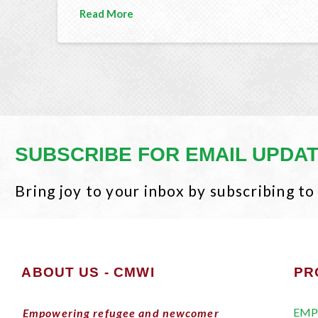
Read More
SUBSCRIBE FOR EMAIL UPDA
Bring joy to your inbox by subscribing to
ABOUT US - CMWI
PR
EMP
Empowering refugee and newcomer