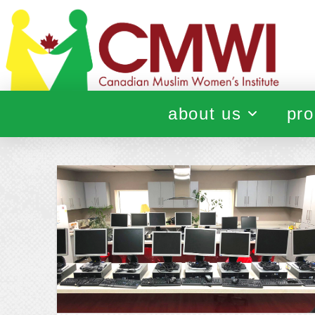
about us
pro