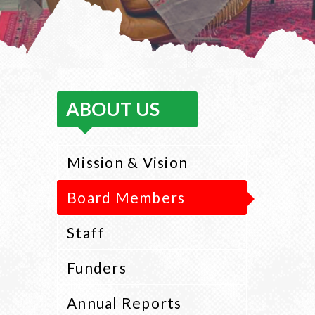
ABOUT US
Mission & Vision
Board Members
Staff
Funders
Annual Reports