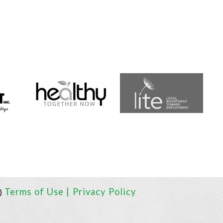
Terms of Use |
Privacy Policy
I)