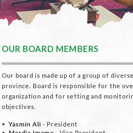
OUR BOARD MEMBERS
Our board is made up of a group of divers
province. Board is responsible for the ov
organization and for setting and monitori
objectives.
Yasmin Ali
- President
Merdia Imame
- Vice President