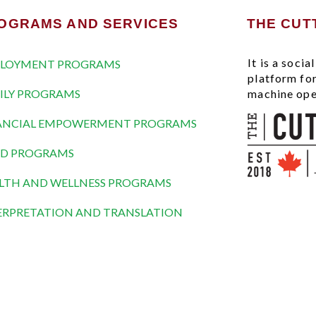
OGRAMS AND SERVICES
THE CUT
It is a soci
LOYMENT PROGRAMS
platform fo
ILY PROGRAMS
machine ope
ANCIAL EMPOWERMENT PROGRAMS
D PROGRAMS
LTH AND WELLNESS PROGRAMS
ERPRETATION AND TRANSLATION