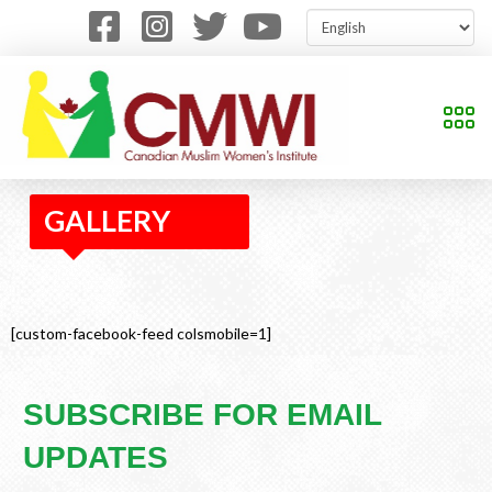
GALLERY
[custom-facebook-feed colsmobile=1]
SUBSCRIBE FOR EMAIL
UPDATES