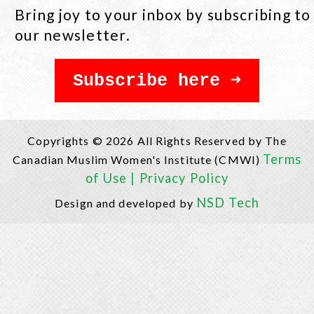
Bring joy to your inbox by subscribing to
our newsletter.
Subscribe here
Copyrights © 2026 All Rights Reserved by The
Terms
Canadian Muslim Women's Institute (CMWI)
of Use |
Privacy Policy
NSD Tech
Design and developed by